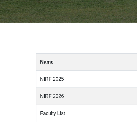
Name
NIRF 2025
NIRF 2026
Faculty List