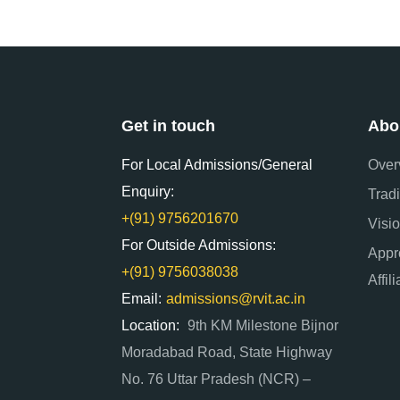
Get in touch
Abo
For Local Admissions/General
Over
Enquiry:
Tradi
+(91) 9756201670
Visi
For Outside Admissions:
Appr
+(91) 9756038038
Affil
Email:
admissions@rvit.ac.in
Location:
9th KM Milestone Bijnor
Moradabad Road, State Highway
No. 76 Uttar Pradesh (NCR) –