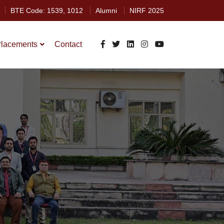
BTE Code: 1539, 1012
Alumni
NIRF 2025
lacements
Contact