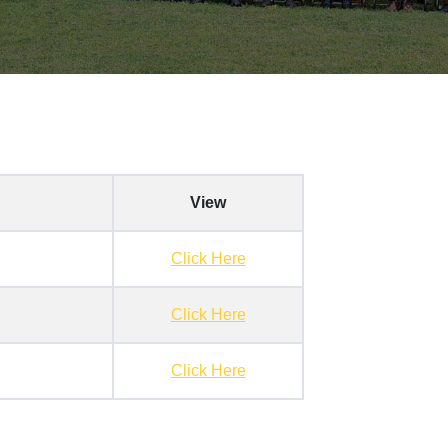
View
Click Here
Click Here
Click Here