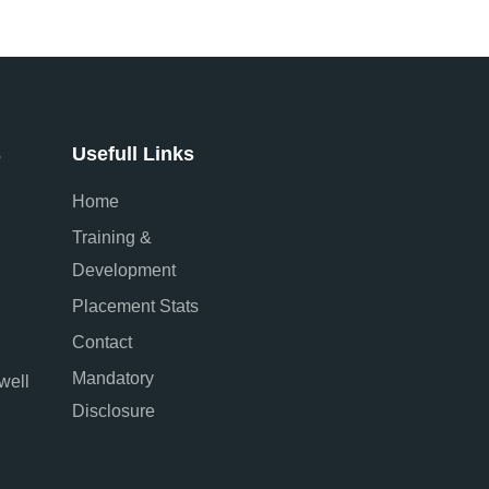
s
Usefull Links
Home
Training &
Development
Placement Stats
Contact
Mandatory
well
Disclosure