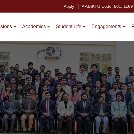
Apply
APJAKTU Code: 501, 1169
sions
Academics
Student Life
Engagements
P