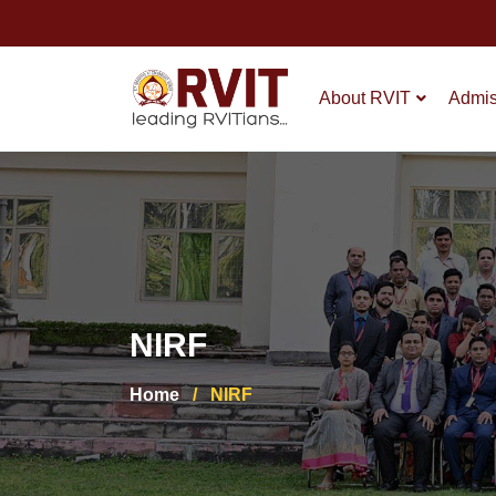
About RVIT
Admis
NIRF
Home
/
NIRF