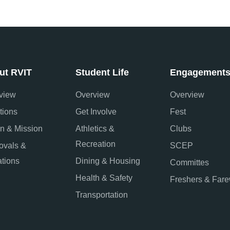
ut RVIT
Student Life
Engagement
view
Overview
Overview
tions
Get Involve
Fest
on & Mission
Athletics &
Clubs
Recreation
ovals &
SCEP
iations
Dining & Housing
Committes
Health & Safety
Freshers & Fare
Transportation