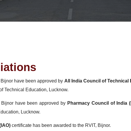
iations
, Bijnor have been approved by
All India Council of Technica
of Technical Education, Lucknow.
, Bijnor have been approved by
Pharmacy Council of India (
Education, Lucknow.
(IAO)
certificate has been awarded to the RVIT, Bijnor.