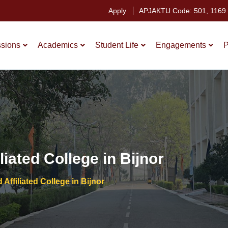
Apply
APJAKTU Code: 501, 1169
sions
Academics
Student Life
Engagements
P
iated College in Bijnor
Affiliated College in Bijnor