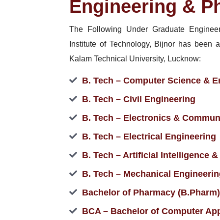
Engineering & P
The Following Under Graduate Enginee
Institute of Technology, Bijnor has been a
Kalam Technical University, Lucknow:
B. Tech – Computer Science & E
B. Tech – Civil Engineering
B. Tech – Electronics & Commun
B. Tech – Electrical Engineering
B. Tech – Artificial Intelligence
B. Tech – Mechanical Engineerin
Bachelor of Pharmacy (B.Pharm)
BCA – Bachelor of Computer App