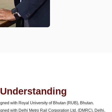
Understanding
ned with Royal University of Bhutan (RUB), Bhutan.
ed with Delhi Metro Rail Corporation Ltd. (DMRC), Delhi.