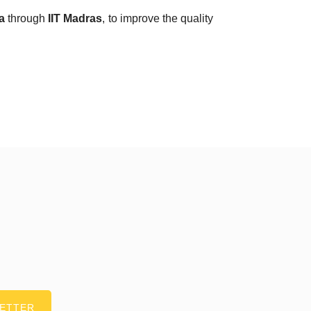
a
through
IIT Madras
, to improve the quality
LETTER