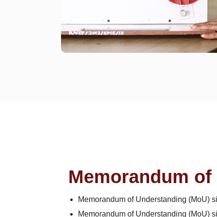
Memorandum of 
Memorandum of Understanding (MoU) sig
Memorandum of Understanding (MoU) sign