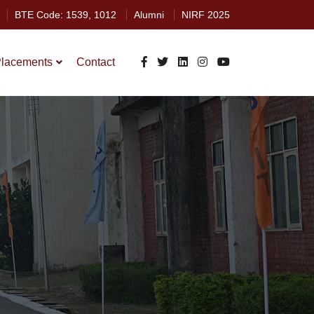
BTE Code: 1539, 1012
Alumni
NIRF 2025
lacements
Contact