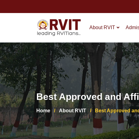
About RVIT
Admis
Best Approved and Affil
Home
/
About RVIT
/
Best Approved and 