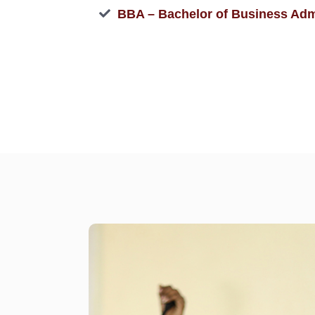
BBA – Bachelor of Business Adm