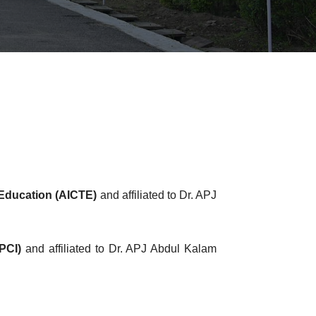
l Education (AICTE)
and affiliated to Dr. APJ
PCI)
and affiliated to Dr. APJ Abdul Kalam