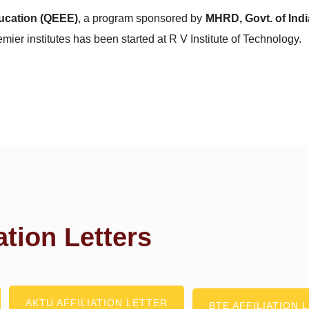
ucation (QEEE)
, a program sponsored by
MHRD, Govt. of Indi
emier institutes has been started at R V Institute of Technology.
ation Letters
AKTU AFFILIATION LETTER
BTE AFFILIATION 