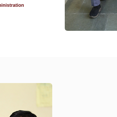
inistration