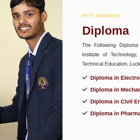
RVIT COURSES
Diploma
The Following Diploma
Institute of Technology
Technical Education, Luc
Diploma in Electr
Diploma in Mechan
Diploma in Civil E
Diploma in Pharm