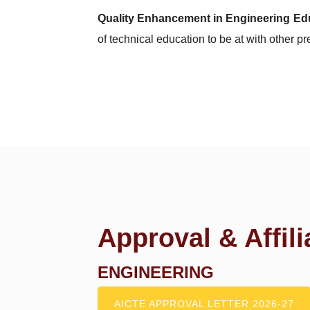
Quality Enhancement in Engineering Ed
of technical education to be at with other pr
Approval & Affili
ENGINEERING
AICTE APPROVAL LETTER 2026-27