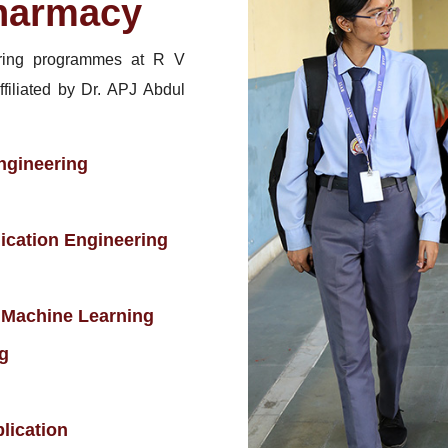
harmacy
ring programmes at R V
ffiliated by Dr. APJ Abdul
ngineering
ication Engineering
 & Machine Learning
g
lication