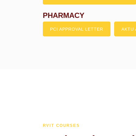
PHARMACY
PCI APPROVAL LETTER
AKTU 
RVIT COURSES