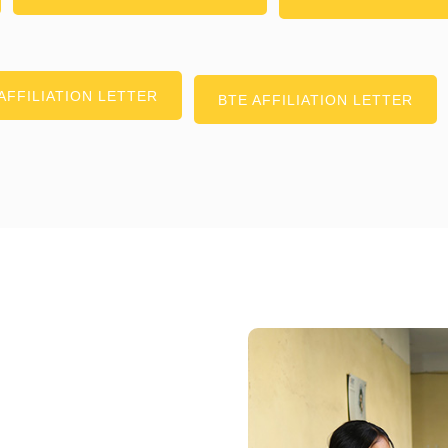
AFFILIATION LETTER
BTE AFFILIATION LETTER