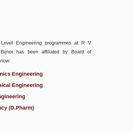
 Level Engineering programmes at R V
, Bijnor has been affiliated by Board of
know:
onics Engineering
ical Engineering
ngineering
acy (D.Pharm)