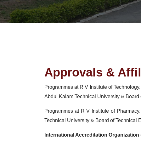
Approvals & Affil
Programmes at R V Institute of Technology
Abdul Kalam Technical University & Board 
Programmes at R V Institute of Pharmacy
Technical University & Board of Technical 
International Accreditation Organization 