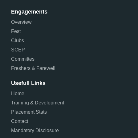
Engagements
Overview
Fest
Clubs
SCEP
Committes
Freshers & Farewell
Usefull Links
Home
Training & Development
Placement Stats
Contact
Mandatory Disclosure