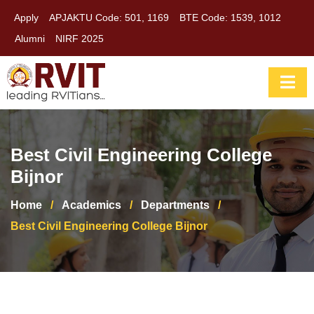
Apply
APJAKTU Code: 501, 1169
BTE Code: 1539, 1012
Alumni
NIRF 2025
Best Civil Engineering College
Bijnor
Home
/
Academics
/
Departments
/
Best Civil Engineering College Bijnor