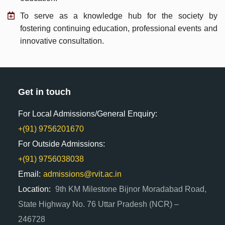
To serve as a knowledge hub for the society by
fostering continuing education, professional events and
innovative consultation.
Get in touch
For Local Admissions/General Enquiry:
+(91) 9756201670
For Outside Admissions:
+(91) 9756038038
Email:
admissions@rvit.ac.in
Location:
9th KM Milestone Bijnor Moradabad Road,
State Highway No. 76 Uttar Pradesh (NCR) –
246728