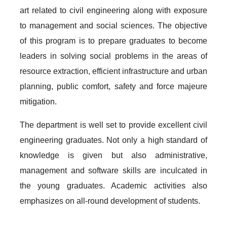
art related to civil engineering along with exposure
to management and social sciences. The objective
of this program is to prepare graduates to become
leaders in solving social problems in the areas of
resource extraction, efficient infrastructure and urban
planning, public comfort, safety and force majeure
mitigation.
The department is well set to provide excellent civil
engineering graduates. Not only a high standard of
knowledge is given but also administrative,
management and software skills are inculcated in
the young graduates. Academic activities also
emphasizes on all-round development of students.