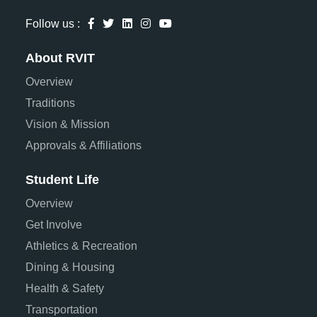
Follow us :
About RVIT
Overview
Traditions
Vision & Mission
Approvals & Affiliations
Student Life
Overview
Get Involve
Athletics & Recreation
Dining & Housing
Health & Safety
Transportation