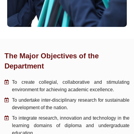
The Major Objectives of the
Department
To create collegial, collaborative and stimulating
environment for achieving academic excellence.
To undertake inter-disciplinary research for sustainable
development of the nation.
To integrate research, innovation and technology in the
learning domains of diploma and undergraduate
education.