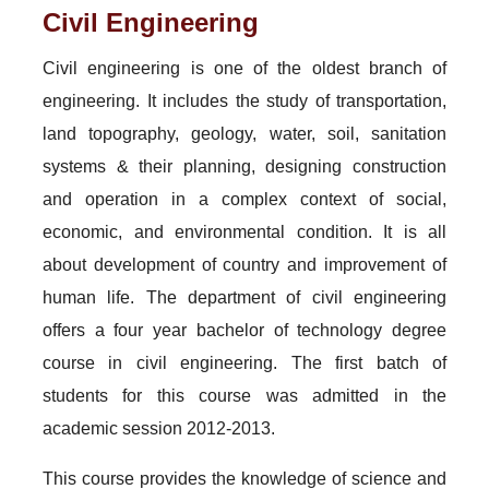
Civil Engineering
Civil engineering is one of the oldest branch of
engineering. It includes the study of transportation,
land topography, geology, water, soil, sanitation
systems & their planning, designing construction
and operation in a complex context of social,
economic, and environmental condition. It is all
about development of country and improvement of
human life. The department of civil engineering
offers a four year bachelor of technology degree
course in civil engineering. The first batch of
students for this course was admitted in the
academic session 2012-2013.
This course provides the knowledge of science and