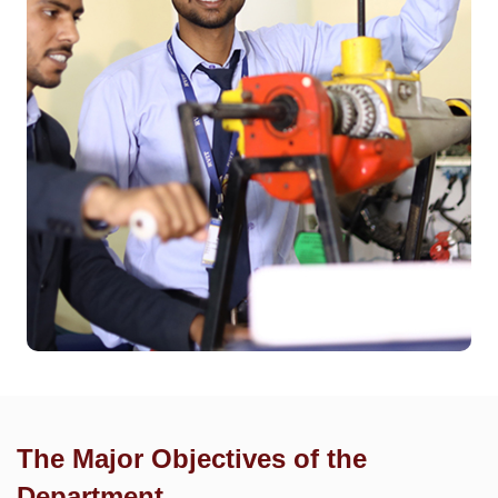
The Major Objectives of the
Department