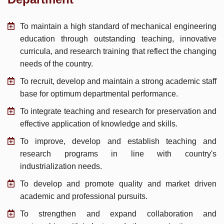
To maintain a high standard of mechanical engineering
education through outstanding teaching, innovative
curricula, and research training that reflect the changing
needs of the country.
To recruit, develop and maintain a strong academic staff
base for optimum departmental performance.
To integrate teaching and research for preservation and
effective application of knowledge and skills.
To improve, develop and establish teaching and
research programs in line with country's
industrialization needs.
To develop and promote quality and market driven
academic and professional pursuits.
To strengthen and expand collaboration and