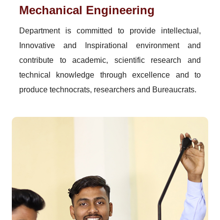
Mechanical Engineering
Department is committed to provide intellectual,
Innovative and Inspirational environment and
contribute to academic, scientific research and
technical knowledge through excellence and to
produce technocrats, researchers and Bureaucrats.