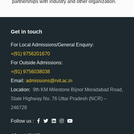
partnerships with industry and other organization.
Get in touch
For Local Admissions/General Enquiry:
+(91) 9756201670
For Outside Admissions:
+(91) 9756038038
Email:
admissions@rvit.ac.in
Location:
9th KM Milestone Bijnor Moradabad Road,
State Highway No. 76 Uttar Pradesh (NCR) –
246728
Follow us :