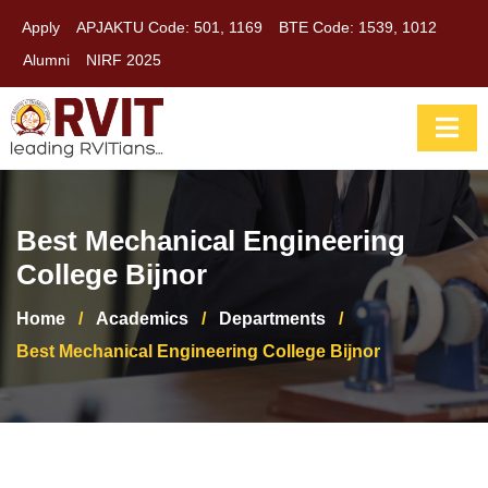
Apply
APJAKTU Code: 501, 1169
BTE Code: 1539, 1012
Alumni
NIRF 2025
Best Mechanical Engineering
College Bijnor
Home
/
Academics
/
Departments
/
Best Mechanical Engineering College Bijnor