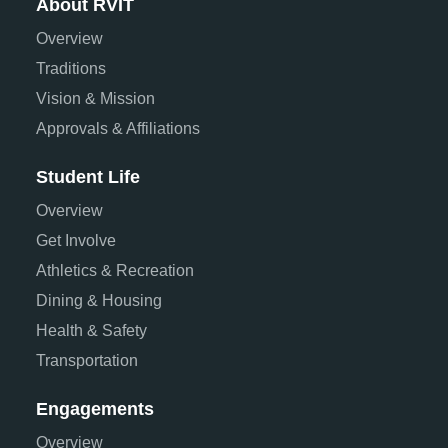
About RVIT
Overview
Traditions
Vision & Mission
Approvals & Affiliations
Student Life
Overview
Get Involve
Athletics & Recreation
Dining & Housing
Health & Safety
Transportation
Engagements
Overview