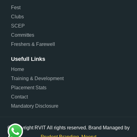
Fest
Clubs
SCEP
Committes
Freshers & Farewell
Usefull Links
Home
Training & Development
Placement Stats
Contact
Mandatory Disclosure
© Copyright RVIT All rights reserved. Brand Managed by
Prudent Branding, Meerut